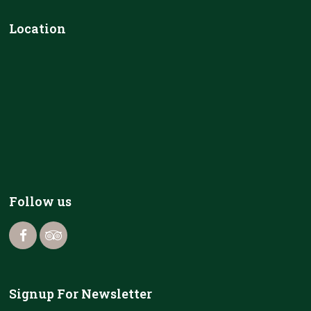
Location
Follow us
Signup For Newsletter