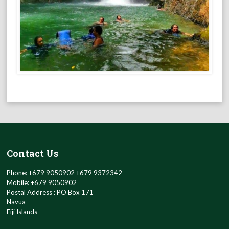
Contact Us
Phone: +679 9050902 +679 9372342
Mobile: +679 9050902
Postal Address : PO Box 171
Navua
Fiji Islands