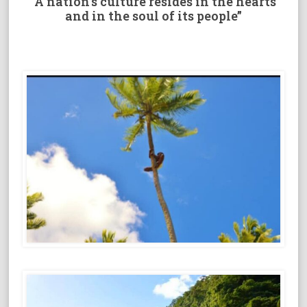
“A nation’s culture resides in the hearts
and in the soul of its people”