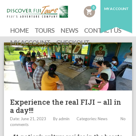
0
MY ACCOUNT
shopping_cart
HOME
TOURS
NEWS
CONTACT US
MY ACCOUNT
CHECKOUT
Experience the real FIJI – all in
a day!!!
Date: June 21, 2023
By
admin
Categories:
News
No
comments