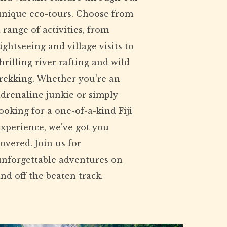
unique eco-tours. Choose from
 range of activities, from
ightseeing and village visits to
hrilling river rafting and wild
trekking. Whether you're an
drenaline junkie or simply
ooking for a one-of-a-kind Fiji
xperience, we've got you
overed. Join us for
unforgettable adventures on
nd off the beaten track.