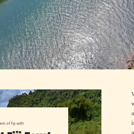
W
a
m of Fiji with