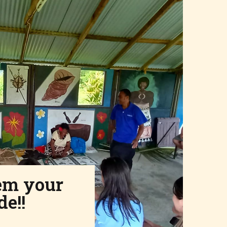
em your
de!!