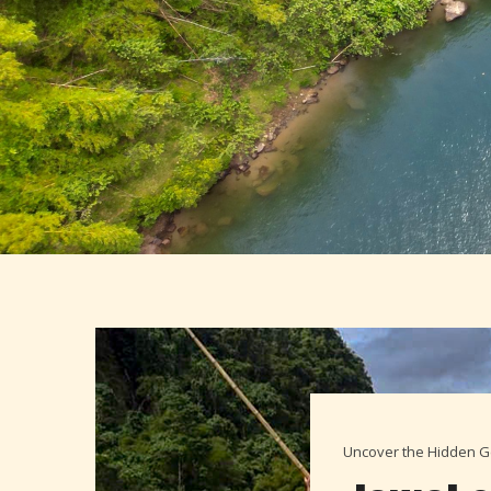
Uncover the Hidden Ge