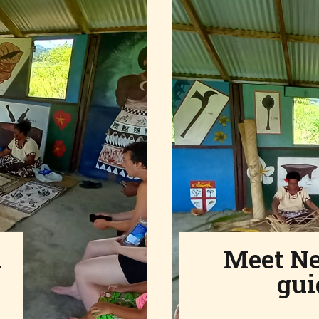
l
Meet N
gui