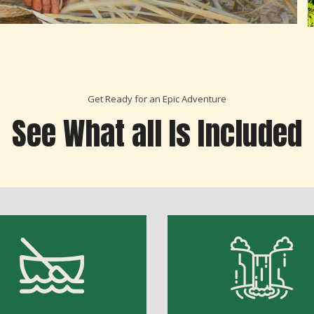
Get Ready for an Epic Adventure
See What all Is Included