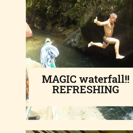
MAGIC waterfall!!
REFRESHING