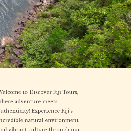
elcome to Discover Fiji Tours,
where adventure meets
uthenticity! Experience Fiji's
incredible natural environment
and vibrant culture through our