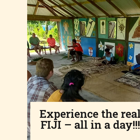
Experience the rea
FIJI – all in a day!!!