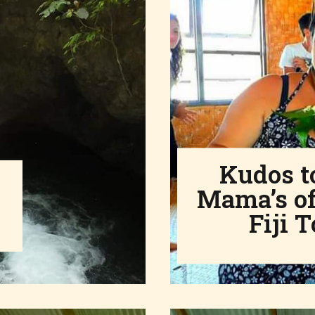
Kudos to
Mama’s of
Fiji T