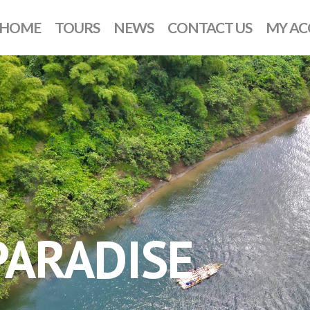
HOME
TOURS
NEWS
CONTACT US
MY A
ARADISE