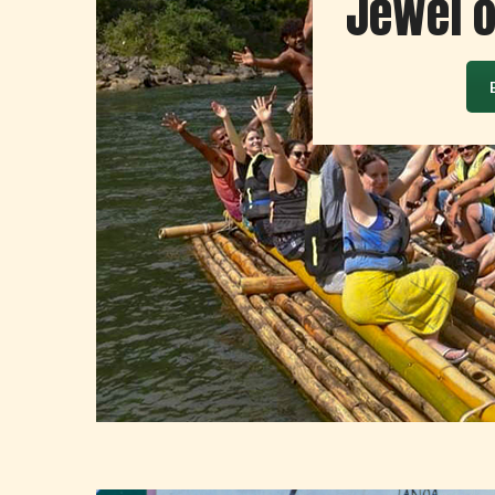
Jewel of