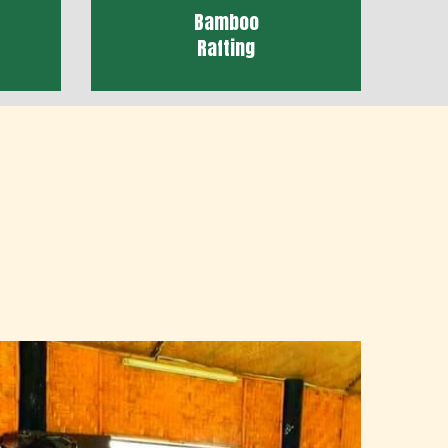
Bamboo
Rafting