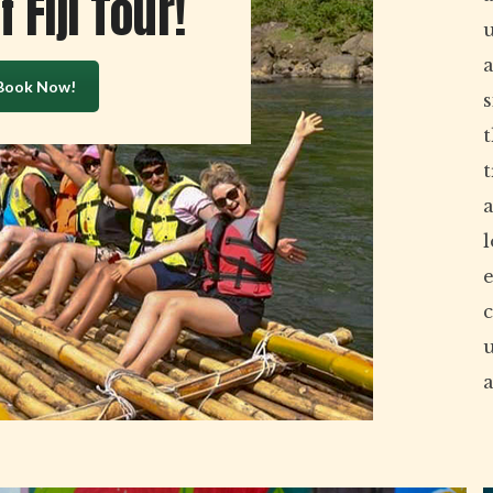
 Fiji Tour!
a
Book Now!
s
t
a
l
e
c
a