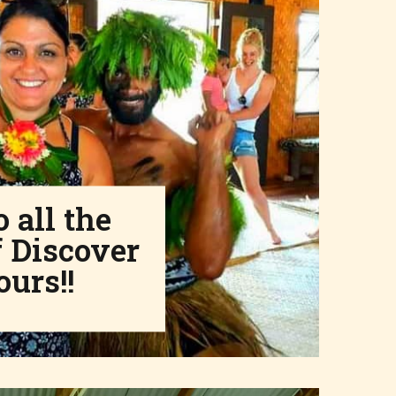
 all the
 Discover
ours!!