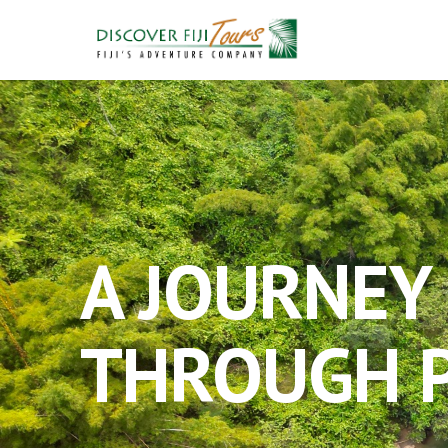
A JOURNEY
THROUGH P