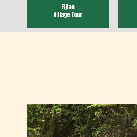
Fijian
Village Tour