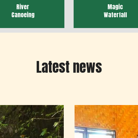
River
Magic
Canoeing
Waterfall
Latest news