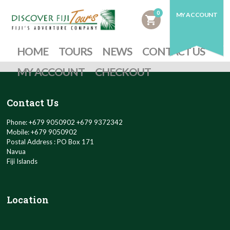
0
MY ACCOUNT
shopping_cart
HOME
TOURS
NEWS
CONTACT US
MY ACCOUNT
CHECKOUT
Contact Us
Phone: +679 9050902 +679 9372342
Mobile: +679 9050902
Postal Address : PO Box 171
Navua
Fiji Islands
Location