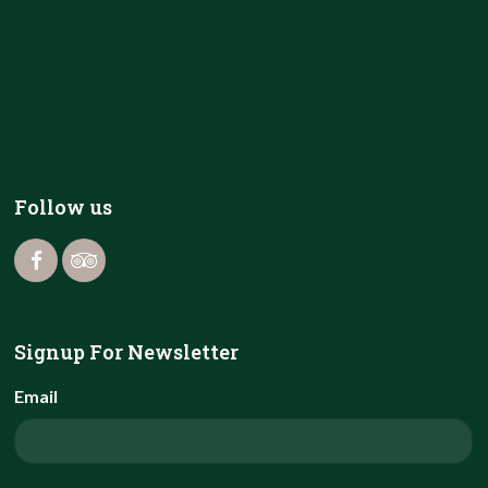
Follow us
Signup For Newsletter
Email