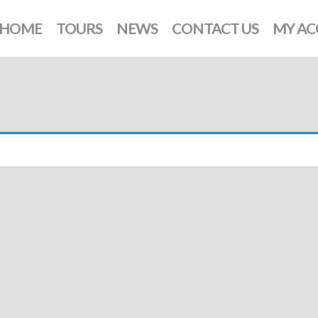
HOME
TOURS
NEWS
CONTACT US
MY A