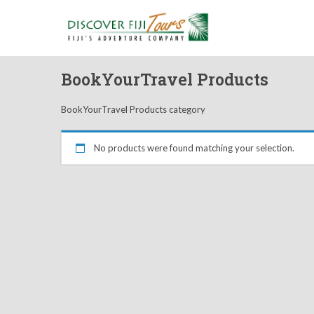
BookYourTravel Products
BookYourTravel Products category
No products were found matching your selection.