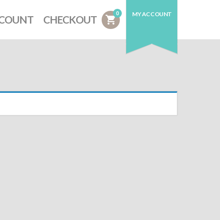
0
MY ACCOUNT
CCOUNT
CHECKOUT
shopping_cart