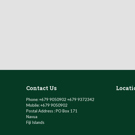
Contact Us
Locati
Phone: +679 9050902 +679 9372342
Mobile: +679 9050902
Postal Address : PO Box 171
Navua
Fiji Islands