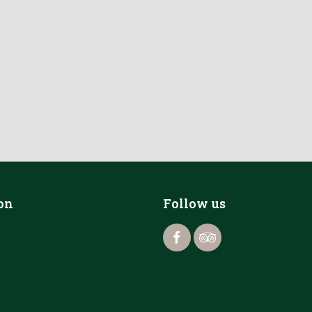
on
Follow us